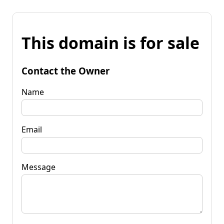
This domain is for sale
Contact the Owner
Name
Email
Message