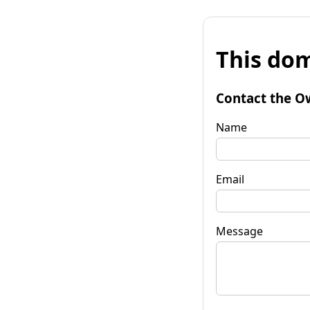
This dom
Contact the O
Name
Email
Message