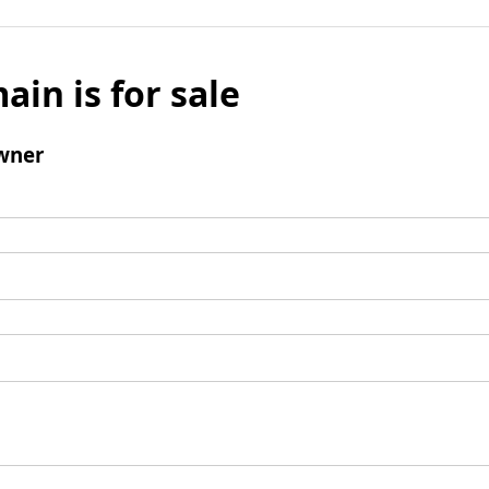
ain is for sale
wner