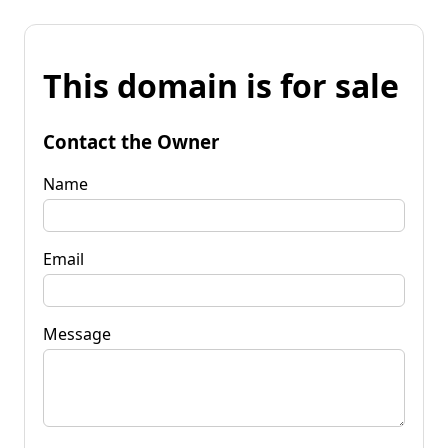
This domain is for sale
Contact the Owner
Name
Email
Message