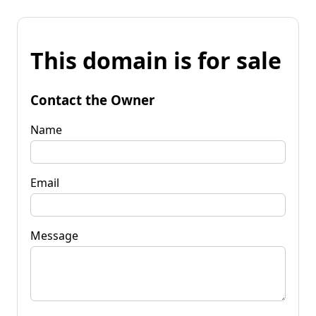
This domain is for sale
Contact the Owner
Name
Email
Message