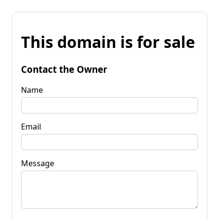
This domain is for sale
Contact the Owner
Name
Email
Message