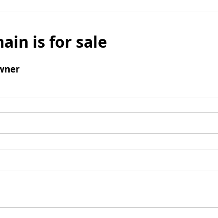
ain is for sale
wner