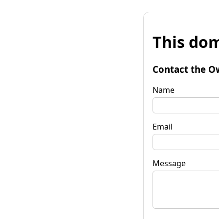
This dom
Contact the O
Name
Email
Message