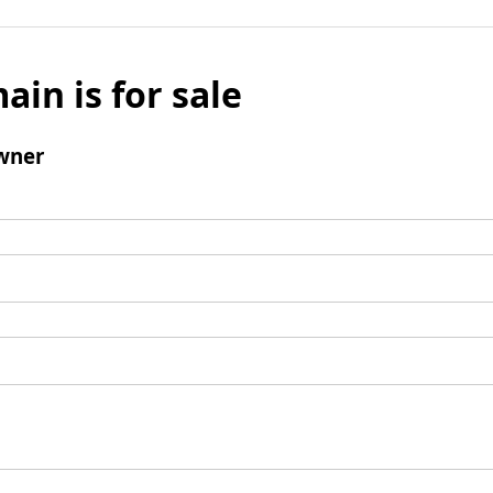
ain is for sale
wner