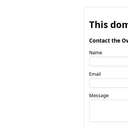
This dom
Contact the O
Name
Email
Message