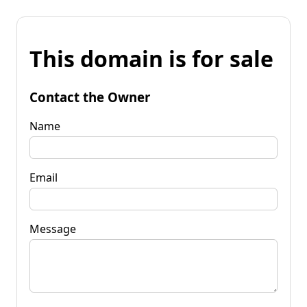
This domain is for sale
Contact the Owner
Name
Email
Message