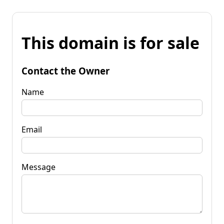
This domain is for sale
Contact the Owner
Name
Email
Message